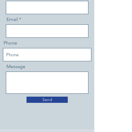
Email
Phone
Message
Send