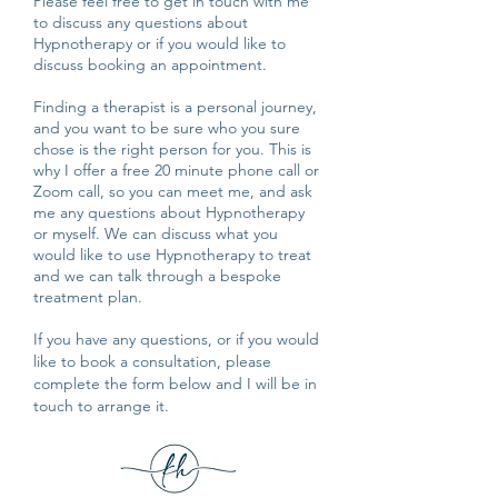
Please feel free to get in touch with me
to discuss any questions about
Hypnotherapy or if you would like to
discuss booking an appointment.
Finding a therapist is a personal journey,
and you want to be sure who you sure
chose is the right person for you. This is
why I offer a free 20 minute phone call or
Zoom call, so you can meet me, and ask
me any questions about Hypnotherapy
or myself. We can discuss what you
would like to use Hypnotherapy to treat
and we can talk through a bespoke
treatment plan.
If you have any questions, or if you would
like to book a consultation, please
complete the form below and I will be in
touch to arrange it.