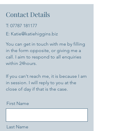
Contact Details
T:
07787 181177
E: Katie@katiehiggins.biz
You can get in touch with me by filling
in the form opposite, or giving me a
call. I aim to respond to all enquiries
within 24hours.
If you can't reach me, it is because I am
in session. I will reply to you at the
close of day if that is the case.
First Name
Last Name