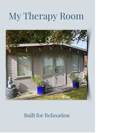
My Therapy Room
Built for Relaxation