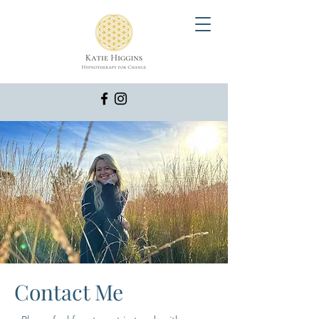
Contact Me